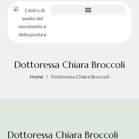
Dottoressa Chiara Broccoli
Home
Dottoressa Chiara Broccoli
Dottoressa Chiara Broccoli