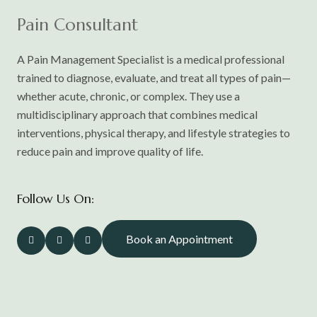
Pain Consultant
A Pain Management Specialist is a medical professional
trained to diagnose, evaluate, and treat all types of pain—
whether acute, chronic, or complex. They use a
multidisciplinary approach that combines medical
interventions, physical therapy, and lifestyle strategies to
reduce pain and improve quality of life.
Follow Us On:
Book an Appointment